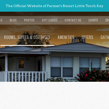
The Official Website of Parmer's Resort Little Torch Key
AQ
BLOG
PHOTOS
GIFT CARDS
CONTACT US
EVENTS
ROOMS, SUITES & COTTAGES
AMENITIES
OFFERS
GATH