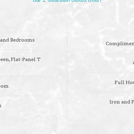
, and Bedrooms
Compliment
een, Flat-Panel T
Full Ho
room
Iron and 
s