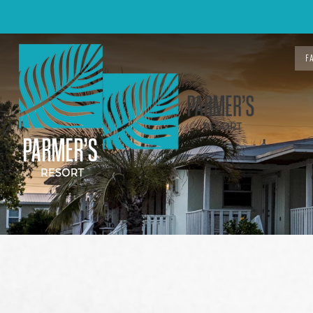
F
Previous slide