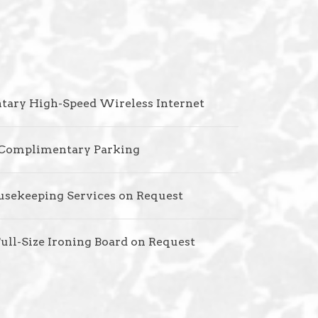
ary High-Speed Wireless Internet
Complimentary Parking
usekeeping Services on Request
Full-Size Ironing Board on Request