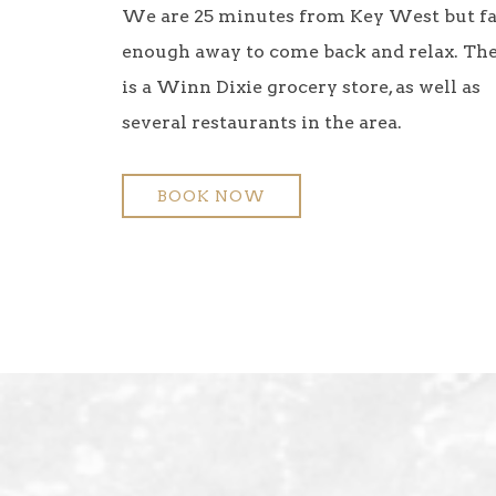
We are 25 minutes from Key West but f
enough away to come back and relax. Th
is a Winn Dixie grocery store, as well as
several restaurants in the area.
BOOK NOW