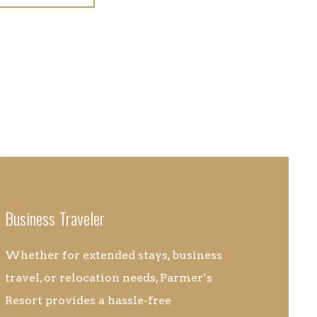
Business Traveler
Whether for extended stays, business
travel, or relocation needs, Parmer’s
Resort provides a hassle-free