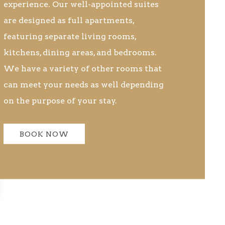
experience. Our well-appointed suites
are designed as full apartments,
featuring separate living rooms,
kitchens, dining areas, and bedrooms.
We have a variety of other rooms that
can meet your needs as well depending
on the purpose of your stay.
BOOK NOW