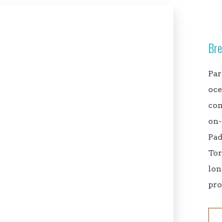
Bre
Par
oce
com
on-
Pad
Tor
lon
pro