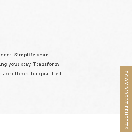
lenges. Simplify your
ing your stay. Transform
 are offered for qualified
BOOK DIRECT BENEFITS