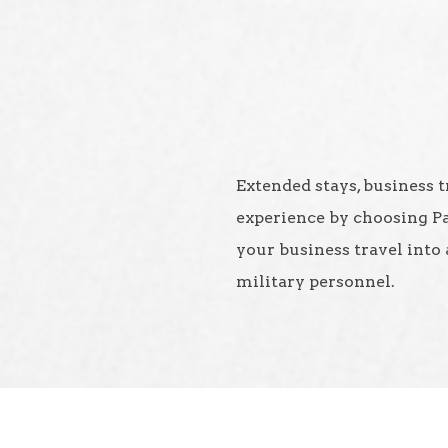
Extended stays, business t
experience by choosing P
your business travel into 
military personnel.