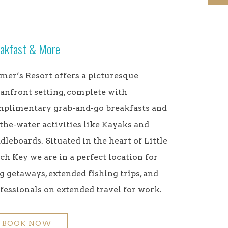
akfast & More
mer’s Resort offers a picturesque
anfront setting, complete with
plimentary grab-and-go breakfasts and
the-water activities like Kayaks and
dleboards. Situated in the heart of Little
ch Key we are in a perfect location for
g getaways, extended fishing trips, and
fessionals on extended travel for work.
BOOK NOW