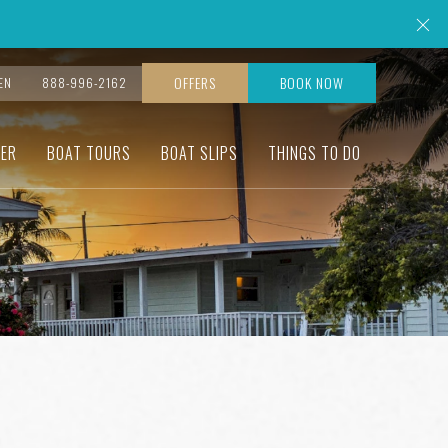
Cl
OFFERS
BOOK NOW
EN
888-996-2162
ER
BOAT TOURS
BOAT SLIPS
THINGS TO DO