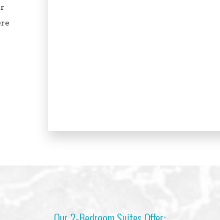
ar
ere
Our 2-Bedroom Suites Offer: