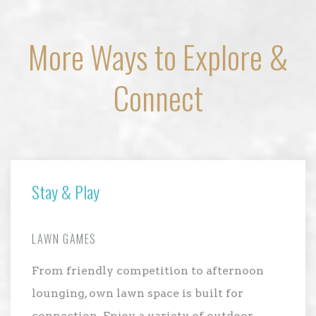
More Ways to Explore &
Connect
Stay & Play
LAWN GAMES
From friendly competition to afternoon
lounging, own lawn space is built for