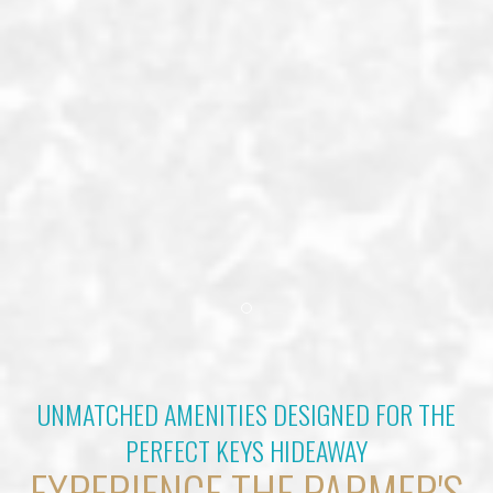
Item 1
UNMATCHED AMENITIES DESIGNED FOR THE
PERFECT KEYS HIDEAWAY
EXPERIENCE THE PARMER'S