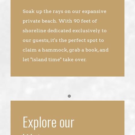
Soak up the rays on our expansive
private beach. With 90 feet of
shoreline dedicated exclusively to
our guests, it's the perfect spot to
claim a hammock, grab a book, and
let "island time" take over.
Item 1
Explore our