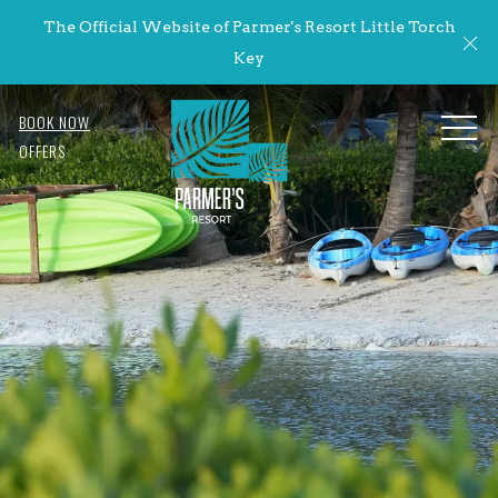
The Official Website of Parmer's Resort Little Torch
Cl
Key
BOOK NOW
MENU
OFFERS