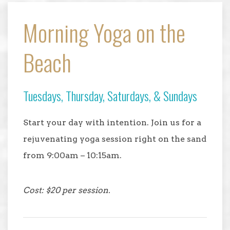
Morning Yoga on the
Beach
Tuesdays, Thursday, Saturdays, & Sundays
Start your day with intention. Join us for a
rejuvenating yoga session right on the sand
from 9:00am – 10:15am.
Cost: $20 per session.