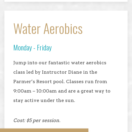
Water Aerobics
Monday - Friday
Jump into our fantastic water aerobics
class led by Instructor Diane in the
Parmer’s Resort pool. Classes run from
9:00am – 10:00am and are a great way to
stay active under the sun.
Cost: $5 per session.