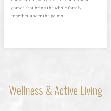
connection. Enjoy a variety of outdoor
games that bring the whole family
together under the palms.
Wellness & Active Living