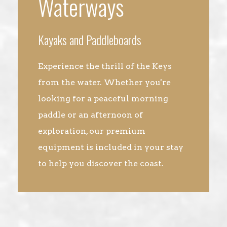
Waterways
Kayaks and Paddleboards
Experience the thrill of the Keys
from the water. Whether you're
looking for a peaceful morning
paddle or an afternoon of
exploration, our premium
equipment is included in your stay
to help you discover the coast.