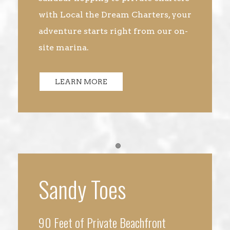
with Local the Dream Charters, your
adventure starts right from our on-
site marina.
LEARN MORE
Item 1
Sandy Toes
90 Feet of Private Beachfront