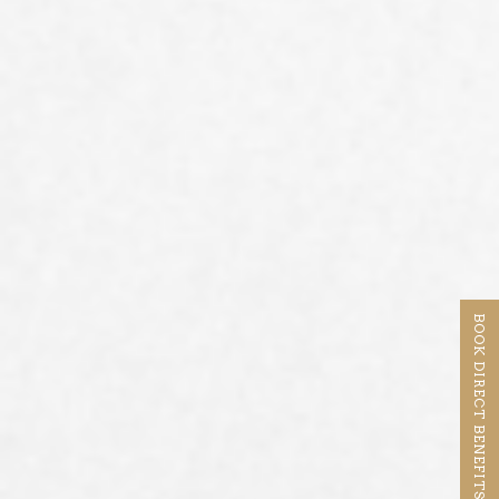
BOOK DIRECT BENEFITS