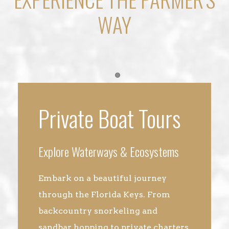
WAY
Item 1
Private Boat Tours
Explore Waterways & Ecosystems
Embark on a beautiful journey
through the Florida Keys. From
backcountry snorkeling and
sandbar hopping to private charters