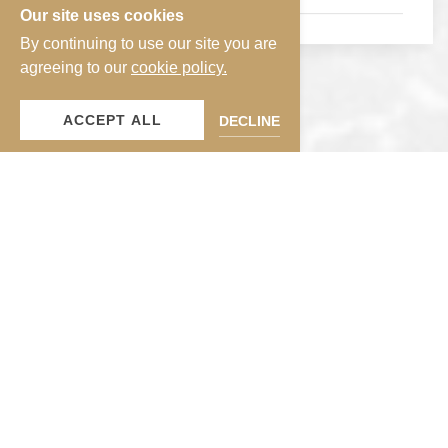
Our site uses cookies
By continuing to use our site you are
agreeing to our
cookie policy.
ACCEPT ALL
DECLINE
Guest-Exclusive Perks