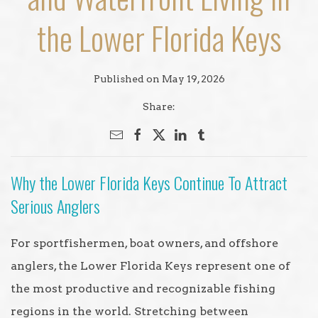
the Lower Florida Keys
Published on May 19, 2026
Share:
Why the Lower Florida Keys Continue To Attract
Serious Anglers
For sportfishermen, boat owners, and offshore
anglers, the Lower Florida Keys represent one of
the most productive and recognizable fishing
regions in the world. Stretching between