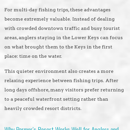
For multi-day fishing trips, these advantages
become extremely valuable. Instead of dealing
with crowded downtown traffic and busy tourist
areas, anglers staying in the Lower Keys can focus
on what brought them to the Keys in the first
place: time on the water.
This quieter environment also creates a more
relaxing experience between fishing trips. After
long days offshore, many visitors prefer returning
to a peaceful waterfront setting rather than
heavily crowded resort districts.
Why Parmer’s Resort Works Well for Anglers and