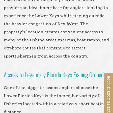
provides an ideal home base for anglers looking to
experience the Lower Keys while staying outside
the heavier congestion of Key West. The
property’s location creates convenient access to
many of the fishing areas, marinas, boat ramps, and
offshore routes that continue to attract
sportfishermen from across the country.
Access to Legendary Florida Keys Fishing Grounds
BOOK DIRECT BENEFITS
One of the biggest reasons anglers choose the
Lower Florida Keys is the incredible variety of
fisheries located within a relatively short boating
distance.