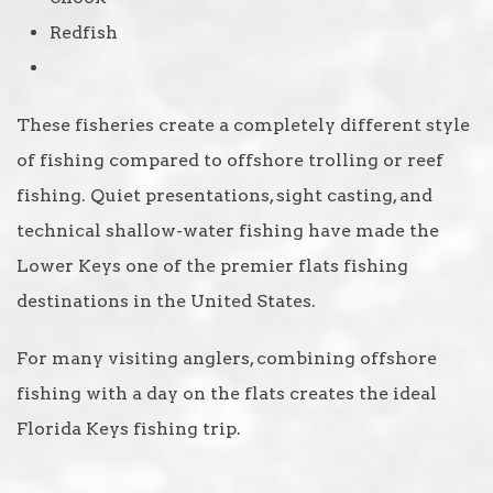
Redfish
These fisheries create a completely different style
of fishing compared to offshore trolling or reef
fishing. Quiet presentations, sight casting, and
technical shallow-water fishing have made the
Lower Keys one of the premier flats fishing
destinations in the United States.
For many visiting anglers, combining offshore
fishing with a day on the flats creates the ideal
Florida Keys fishing trip.