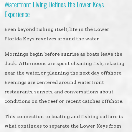
Waterfront Living Defines the Lower Keys
Experience
Even beyond fishing itself, life in the Lower
Florida Keys revolves around the water.
Mornings begin before sunrise as boats leave the
dock. Afternoons are spent cleaning fish, relaxing
near the water, or planning the next day offshore.
Evenings are centered around waterfront
restaurants, sunsets, and conversations about
conditions on the reef or recent catches offshore.
This connection to boating and fishing culture is
what continues to separate the Lower Keys from