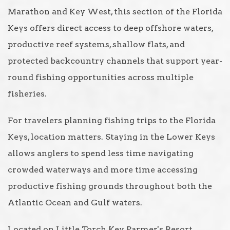
Marathon and Key West, this section of the Florida
Keys offers direct access to deep offshore waters,
productive reef systems, shallow flats, and
protected backcountry channels that support year-
round fishing opportunities across multiple
fisheries.
For travelers planning fishing trips to the Florida
Keys, location matters. Staying in the Lower Keys
allows anglers to spend less time navigating
crowded waterways and more time accessing
productive fishing grounds throughout both the
Atlantic Ocean and Gulf waters.
Located on Little Torch Key, Parmer's Resort