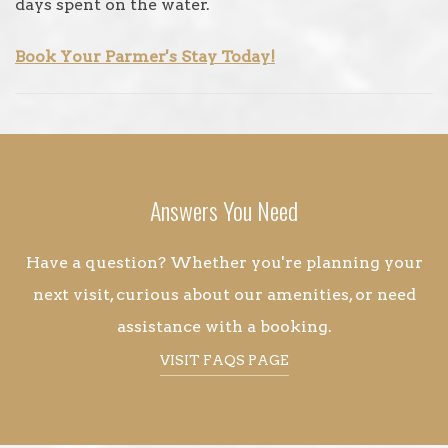
days spent on the water.
Book Your Parmer's Stay Today!
Answers You Need
Have a question? Whether you're planning your
next visit, curious about our amenities, or need
assistance with a booking.
VISIT FAQS PAGE