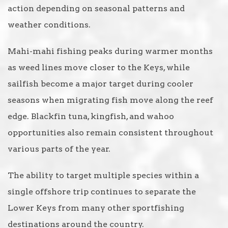
action depending on seasonal patterns and
weather conditions.
Mahi-mahi fishing peaks during warmer months
as weed lines move closer to the Keys, while
sailfish become a major target during cooler
seasons when migrating fish move along the reef
edge. Blackfin tuna, kingfish, and wahoo
opportunities also remain consistent throughout
various parts of the year.
The ability to target multiple species within a
single offshore trip continues to separate the
Lower Keys from many other sportfishing
destinations around the country.