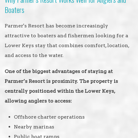
Boaters
Parmer's Resort has become increasingly
attractive to boaters and fishermen looking for a
Lower Keys stay that combines comfort, location,
and access to the water.
One of the biggest advantages of staying at
Parmer’s Resort is proximity. The property is
centrally positioned within the Lower Keys,
allowing anglers to access:
Offshore charter operations
Nearby marinas
Public boat ramps