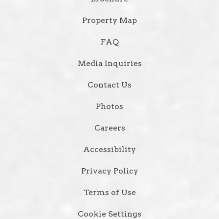
Property Map
FAQ
Media Inquiries
Contact Us
Photos
Careers
Accessibility
Privacy Policy
Terms of Use
Cookie Settings