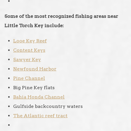
Some of the most recognized fishing areas near
Little Torch Key include:
Looe Key Reef
Content Keys
Sawyer Key
Newfound Harbor
Pine Channel
Big Pine Key flats
Bahia Honda Channel
Gulfside backcountry waters
The Atlantic reef tract