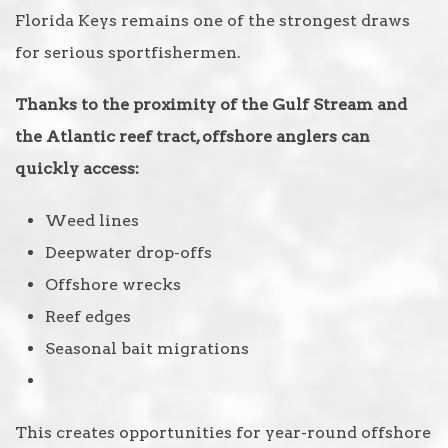
Florida Keys remains one of the strongest draws
for serious sportfishermen.
Thanks to the proximity of the Gulf Stream and
the Atlantic reef tract, offshore anglers can
quickly access:
Weed lines
Deepwater drop-offs
Offshore wrecks
Reef edges
Seasonal bait migrations
This creates opportunities for year-round offshore