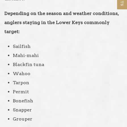
Depending on the season and weather conditions,
anglers staying in the Lower Keys commonly
target:
Sailfish
Mahi-mahi
Blackfin tuna
Wahoo
Tarpon
Permit
Bonefish
Snapper
Grouper