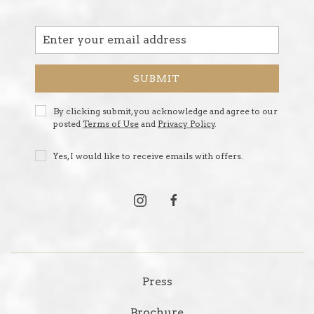
Email
Address
SUBMIT
Privacy
By clicking submit, you acknowledge and agree to our
Policy
posted
Terms of Use
and
Privacy Policy
.
Receive
Yes, I would like to receive emails with offers.
Offers
instagram
facebook
Press
Brochure