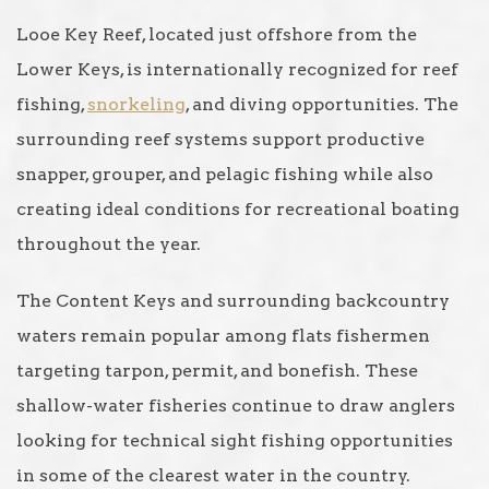
Looe Key Reef, located just offshore from the
Lower Keys, is internationally recognized for reef
fishing,
snorkeling
, and diving opportunities. The
surrounding reef systems support productive
snapper, grouper, and pelagic fishing while also
creating ideal conditions for recreational boating
throughout the year.
The Content Keys and surrounding backcountry
waters remain popular among flats fishermen
targeting tarpon, permit, and bonefish. These
shallow-water fisheries continue to draw anglers
looking for technical sight fishing opportunities
in some of the clearest water in the country.