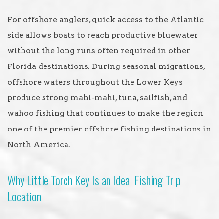
For offshore anglers, quick access to the Atlantic
side allows boats to reach productive bluewater
without the long runs often required in other
Florida destinations. During seasonal migrations,
offshore waters throughout the Lower Keys
produce strong mahi-mahi, tuna, sailfish, and
wahoo fishing that continues to make the region
one of the premier offshore fishing destinations in
North America.
Why Little Torch Key Is an Ideal Fishing Trip
Location