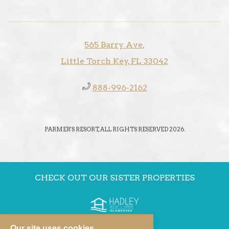
565 Barry Ave,
Little Torch Key, FL 33042
888-996-2162
PARMER'S RESORT, ALL RIGHTS RESERVED 2026.
CHECK OUT OUR SISTER PROPERTIES
Our site uses cookies