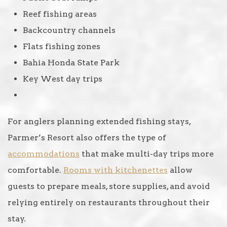
Reef fishing areas
Backcountry channels
Flats fishing zones
Bahia Honda State Park
Key West day trips
For anglers planning extended fishing stays,
Parmer’s Resort also offers the type of
accommodations
that make multi-day trips more
comfortable.
Rooms with kitchenettes
allow
guests to prepare meals, store supplies, and avoid
relying entirely on restaurants throughout their
stay.