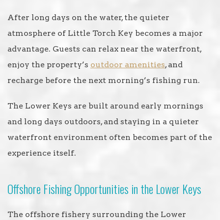
After long days on the water, the quieter
atmosphere of Little Torch Key becomes a major
advantage. Guests can relax near the waterfront,
enjoy the property’s
outdoor amenities
, and
recharge before the next morning’s fishing run.
The Lower Keys are built around early mornings
and long days outdoors, and staying in a quieter
waterfront environment often becomes part of the
experience itself.
Offshore Fishing Opportunities in the Lower Keys
The offshore fishery surrounding the Lower