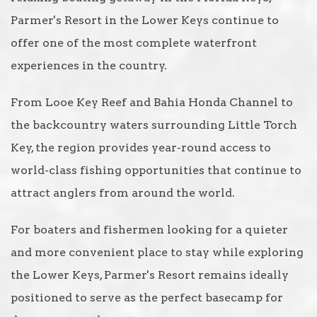
Parmer's Resort in the Lower Keys continue to
offer one of the most complete waterfront
experiences in the country.
From Looe Key Reef and Bahia Honda Channel to
the backcountry waters surrounding Little Torch
Key, the region provides year-round access to
world-class fishing opportunities that continue to
attract anglers from around the world.
For boaters and fishermen looking for a quieter
and more convenient place to stay while exploring
the Lower Keys, Parmer's Resort remains ideally
positioned to serve as the perfect basecamp for