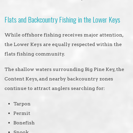
Flats and Backcountry Fishing in the Lower Keys
While offshore fishing receives major attention,
the Lower Keys are equally respected within the
flats fishing community.
The shallow waters surrounding Big Pine Key, the
Content Keys, and nearby backcountry zones
continue to attract anglers searching for:
Tarpon
Permit
Bonefish
Snook