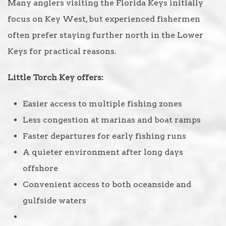
Many anglers visiting the Florida Keys initially
focus on Key West, but experienced fishermen
often prefer staying further north in the Lower
Keys for practical reasons.
Little Torch Key offers:
Easier access to multiple fishing zones
Less congestion at marinas and boat ramps
Faster departures for early fishing runs
A quieter environment after long days
offshore
Convenient access to both oceanside and
gulfside waters