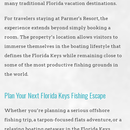
many traditional Florida vacation destinations.
For travelers staying at Parmer's Resort, the
experience extends beyond simply booking a
room. The property’s location allows visitors to
immerse themselves in the boating lifestyle that
defines the Florida Keys while remaining close to
some of the most productive fishing grounds in
the world.
Plan Your Next Florida Keys Fishing Escape
Whether you’re planning a serious offshore
fishing trip, a tarpon-focused flats adventure, or a
relaxing boating getaway in the Florida Keys,