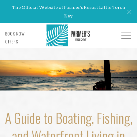
The Official Website of Parmer's Resort Little Torch
Cl
Key
BOOK NOW
MENU
OFFERS
A Guide to Boating, Fishing,
and Waterfront Living in