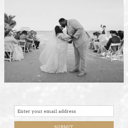
Email
Address
SUBMIT