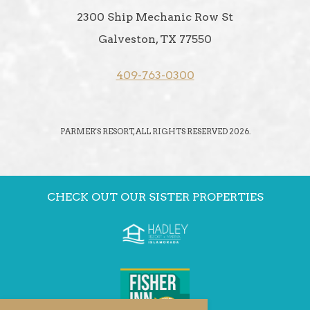
2300 Ship Mechanic Row St
Galveston, TX 77550
409-763-0300
PARMER'S RESORT, ALL RIGHTS RESERVED 2026.
CHECK OUT OUR SISTER PROPERTIES