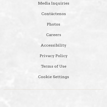
Media Inquiries
Contáctenos
Photos
Careers
Accessibility
Privacy Policy
Terms of Use
Cookie Settings