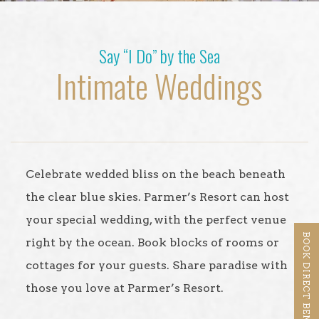
Say “I Do” by the Sea
Intimate Weddings
Celebrate wedded bliss on the beach beneath
the clear blue skies. Parmer’s Resort can host
your special wedding, with the perfect venue
BOOK DIRECT BENEFITS
right by the ocean. Book blocks of rooms or
cottages for your guests. Share paradise with
those you love at Parmer’s Resort.