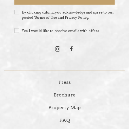
Privacy
By clicking submit, you acknowledge and agree to our
Policy
posted
Terms of Use
and
Privacy Policy
.
Receive
Yes, I would like to receive emails with offers.
Offers
instagram
facebook
Press
Brochure
Property Map
FAQ