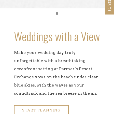
Item 1
Weddings with a View
Make your wedding day truly
unforgettable with a breathtaking
oceanfront setting at Parmer’s Resort.
Exchange vows on the beach under clear
blue skies, with the waves as your
soundtrack and the sea breeze in the air.
START PLANNING