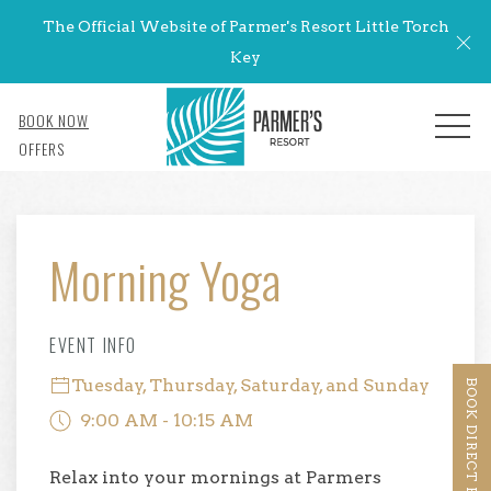
The Official Website of Parmer's Resort Little Torch
Cl
Key
BOOK NOW
MENU
OFFERS
Thu
01
Morning Yoga
EVENT INFO
Tuesday, Thursday, Saturday, and Sunday
BOOK DIRECT BENEFITS
9:00 AM - 10:15 AM
Relax into your mornings at Parmers