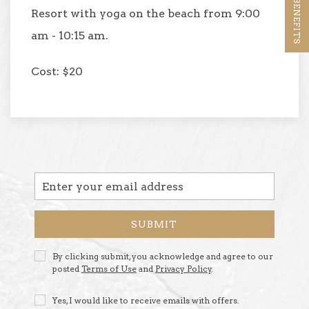
Resort with yoga on the beach from 9:00
am - 10:15 am.
Cost: $20
Email
Address
SUBMIT
Privacy
By clicking submit, you acknowledge and agree to our
Policy
posted
Terms of Use
and
Privacy Policy
.
Receive
Yes, I would like to receive emails with offers.
Offers