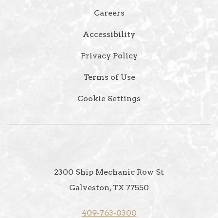
Careers
Accessibility
Privacy Policy
Terms of Use
Cookie Settings
2300 Ship Mechanic Row St
Galveston, TX 77550
409-763-0300