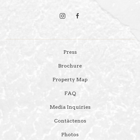
instagram
facebook
Press
Brochure
Property Map
FAQ
Media Inquiries
Contáctenos
Photos