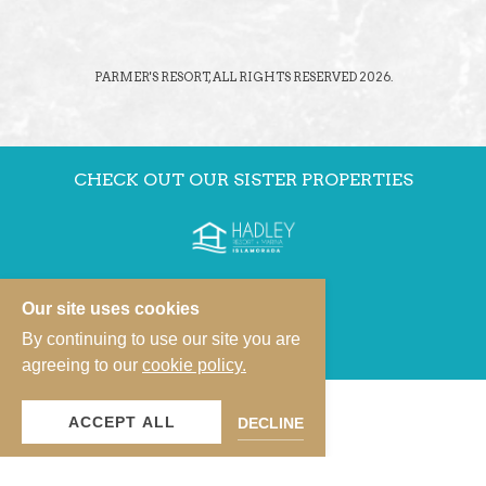
PARMER'S RESORT, ALL RIGHTS RESERVED 2026.
CHECK OUT OUR SISTER PROPERTIES
Our site uses cookies
By continuing to use our site you are
agreeing to our
cookie policy.
ACCEPT ALL
DECLINE
VIEW OUR PROPERTY PORTFOLIO